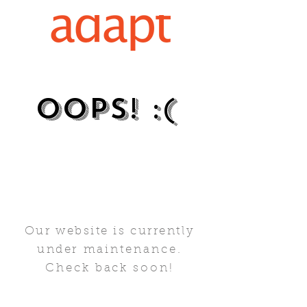
oops!​ :(
Our website is currently
under
maintenance.
Check back soon!